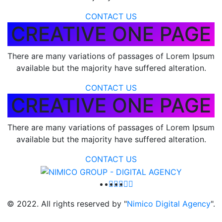
CONTACT US
CREATIVE ONE PAGE
There are many variations of passages of Lorem Ipsum
available but the majority have suffered alteration.
CONTACT US
CREATIVE ONE PAGE
There are many variations of passages of Lorem Ipsum
available but the majority have suffered alteration.
CONTACT US
© 2022. All rights reserved by "
Nimico Digital Agency
".