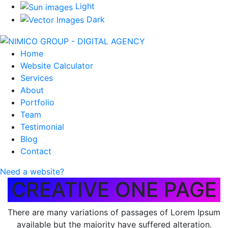
Light
Dark
Home
Website Calculator
Services
About
Portfolio
Team
Testimonial
Blog
Contact
Need a website?
CREATIVE ONE PAGE
There are many variations of passages of Lorem Ipsum
available but the majority have suffered alteration.