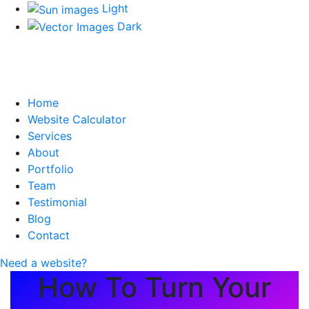
Light
Dark
Home
Website Calculator
Services
About
Portfolio
Team
Testimonial
Blog
Contact
Need a website?
How To Turn Your