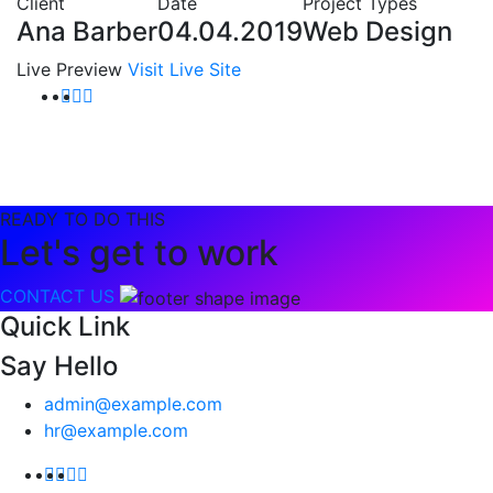
Client
Date
Project Types
Ana Barber
04.04.2019
Web Design
Live Preview
Visit Live Site
READY TO DO THIS
Let's get to work
CONTACT US
Quick Link
Say Hello
admin@example.com
hr@example.com