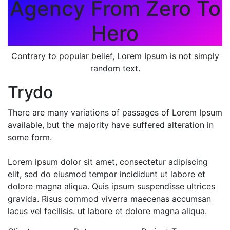
Agency From Zero To
Hero
Contrary to popular belief, Lorem Ipsum is not simply
random text.
Trydo
There are many variations of passages of Lorem Ipsum
available, but the majority have suffered alteration in
some form.
Lorem ipsum dolor sit amet, consectetur adipiscing
elit, sed do eiusmod tempor incididunt ut labore et
dolore magna aliqua. Quis ipsum suspendisse ultrices
gravida. Risus commod viverra maecenas accumsan
lacus vel facilisis. ut labore et dolore magna aliqua.