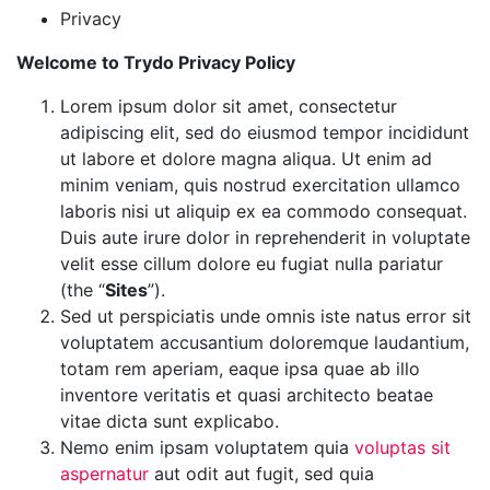
Privacy
Welcome to Trydo Privacy Policy
Lorem ipsum dolor sit amet, consectetur
adipiscing elit, sed do eiusmod tempor incididunt
ut labore et dolore magna aliqua. Ut enim ad
minim veniam, quis nostrud exercitation ullamco
laboris nisi ut aliquip ex ea commodo consequat.
Duis aute irure dolor in reprehenderit in voluptate
velit esse cillum dolore eu fugiat nulla pariatur
(the “
Sites
”).
Sed ut perspiciatis unde omnis iste natus error sit
voluptatem accusantium doloremque laudantium,
totam rem aperiam, eaque ipsa quae ab illo
inventore veritatis et quasi architecto beatae
vitae dicta sunt explicabo.
Nemo enim ipsam voluptatem quia
voluptas sit
aspernatur
aut odit aut fugit, sed quia