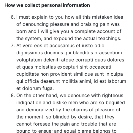
How we collect personal information
I must explain to you how all this mistaken idea
of denouncing pleasure and praising pain was
born and I will give you a complete account of
the system, and expound the actual teachings.
At vero eos et accusamus et iusto odio
dignissimos ducimus qui blanditiis praesentium
voluptatum deleniti atque corrupti quos dolores
et quas molestias excepturi sint occaecati
cupiditate non provident similique sunt in culpa
qui officia deserunt mollitia animi, id est laborum
et dolorum fuga.
On the other hand, we denounce with righteous
indignation and dislike men who are so beguiled
and demoralized by the charms of pleasure of
the moment, so blinded by desire, that they
cannot foresee the pain and trouble that are
bound to ensue; and equal blame belongs to