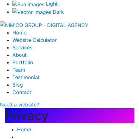
Light
Dark
Home
Website Calculator
Services
About
Portfolio
Team
Testimonial
Blog
Contact
Need a website?
Privacy
Home