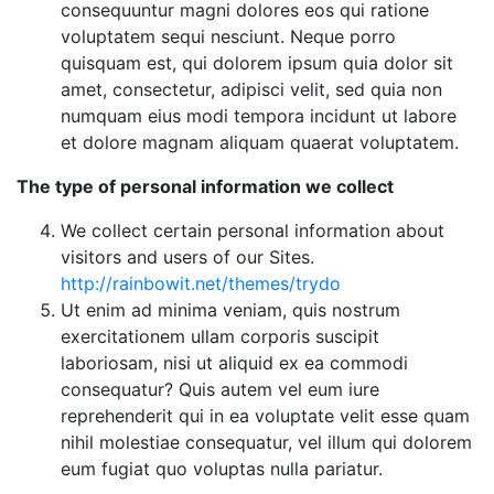
consequuntur magni dolores eos qui ratione
voluptatem sequi nesciunt. Neque porro
quisquam est, qui dolorem ipsum quia dolor sit
amet, consectetur, adipisci velit, sed quia non
numquam eius modi tempora incidunt ut labore
et dolore magnam aliquam quaerat voluptatem.
The type of personal information we collect
We collect certain personal information about
visitors and users of our Sites.
http://rainbowit.net/themes/trydo
Ut enim ad minima veniam, quis nostrum
exercitationem ullam corporis suscipit
laboriosam, nisi ut aliquid ex ea commodi
consequatur? Quis autem vel eum iure
reprehenderit qui in ea voluptate velit esse quam
nihil molestiae consequatur, vel illum qui dolorem
eum fugiat quo voluptas nulla pariatur.