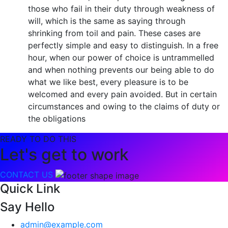
those who fail in their duty through weakness of
will, which is the same as saying through
shrinking from toil and pain. These cases are
perfectly simple and easy to distinguish. In a free
hour, when our power of choice is untrammelled
and when nothing prevents our being able to do
what we like best, every pleasure is to be
welcomed and every pain avoided. But in certain
circumstances and owing to the claims of duty or
the obligations
READY TO DO THIS
Let's get to work
CONTACT US
Quick Link
Say Hello
admin@example.com