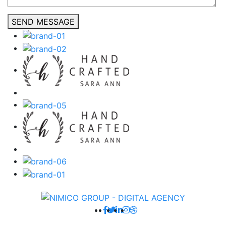
SEND MESSAGE