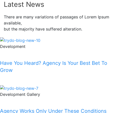
Latest News
There are many variations of passages of Lorem Ipsum
available,
but the majority have suffered alteration.
Development
Have You Heard? Agency Is Your Best Bet To
Grow
Read More
Development
Gallery
Agency Works Only Under These Conditions