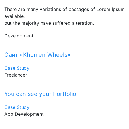
There are many variations of passages of Lorem Ipsum
available,
but the majority have suffered alteration.
Development
Сайт «Khomen Wheels»
Case Study
Freelancer
You can see your Portfolio
Case Study
App Development