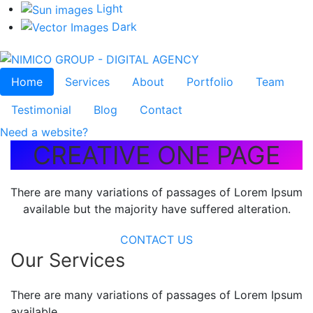
Light
Dark
Home
Services
About
Portfolio
Team
Testimonial
Blog
Contact
Need a website?
CREATIVE ONE PAGE
There are many variations of passages of Lorem Ipsum
available but the majority have suffered alteration.
CONTACT US
Our Services
There are many variations of passages of Lorem Ipsum
available,