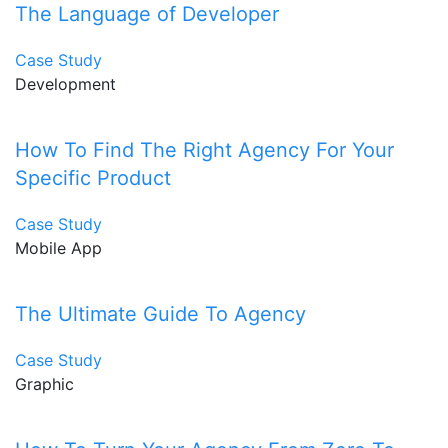
The Language of Developer
Case Study
Development
How To Find The Right Agency For Your
Specific Product
Case Study
Mobile App
The Ultimate Guide To Agency
Case Study
Graphic