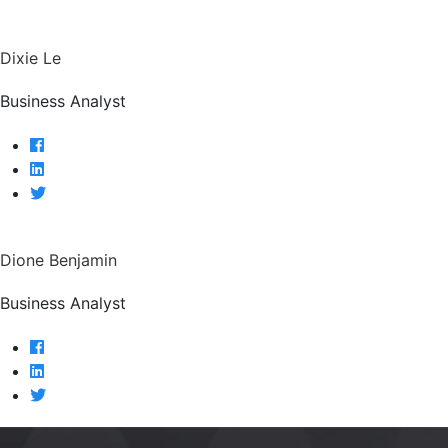
Dixie Le
Business Analyst
Dione Benjamin
Business Analyst