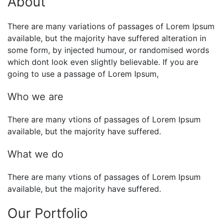
About
There are many variations of passages of Lorem Ipsum
available, but the majority have suffered alteration in
some form, by injected humour, or randomised words
which dont look even slightly believable. If you are
going to use a passage of Lorem Ipsum,
Who we are
There are many vtions of passages of Lorem Ipsum
available, but the majority have suffered.
What we do
There are many vtions of passages of Lorem Ipsum
available, but the majority have suffered.
Our Portfolio