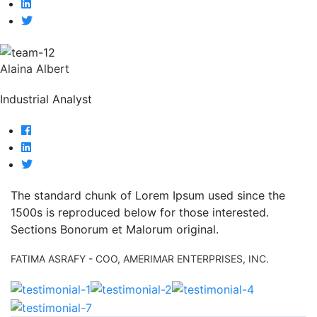
Alaina Albert
Industrial Analyst
The standard chunk of Lorem Ipsum used since the
1500s is reproduced below for those interested.
Sections Bonorum et Malorum original.
FATIMA ASRAFY
- COO, AMERIMAR ENTERPRISES, INC.