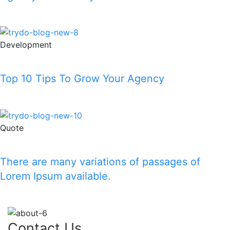
Read More
Development
Top 10 Tips To Grow Your Agency
Read More
Quote
There are many variations of passages of
Lorem Ipsum available.
Read More
Contact Us