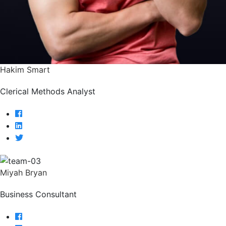
Hakim Smart
Clerical Methods Analyst
Miyah Bryan
Business Consultant