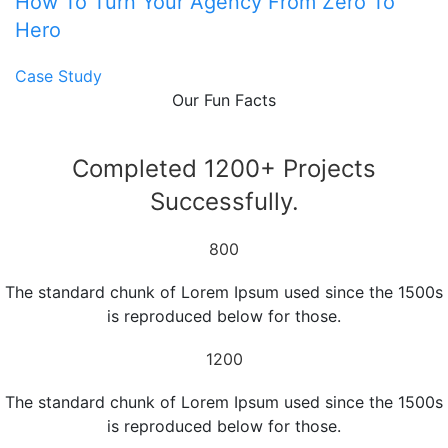
How To Turn Your Agency From Zero To
Hero
Case Study
Our Fun Facts
Completed 1200+ Projects
Successfully.
800
The standard chunk of Lorem Ipsum used since the 1500s
is reproduced below for those.
1200
The standard chunk of Lorem Ipsum used since the 1500s
is reproduced below for those.