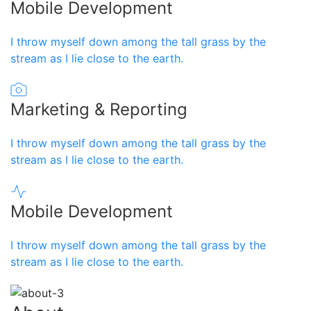
Mobile Development
I throw myself down among the tall grass by the
stream as I lie close to the earth.
Marketing & Reporting
I throw myself down among the tall grass by the
stream as I lie close to the earth.
Mobile Development
I throw myself down among the tall grass by the
stream as I lie close to the earth.