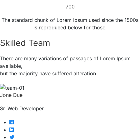
700
The standard chunk of Lorem Ipsum used since the 1500s
is reproduced below for those.
Skilled Team
There are many variations of passages of Lorem Ipsum
available,
but the majority have suffered alteration.
Jone Due
Sr. Web Developer