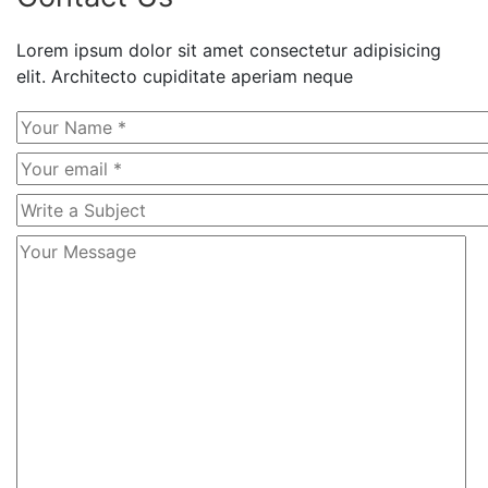
Lorem ipsum dolor sit amet consectetur adipisicing
elit. Architecto cupiditate aperiam neque