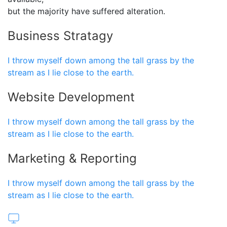
but the majority have suffered alteration.
Business Stratagy
I throw myself down among the tall grass by the
stream as I lie close to the earth.
Website Development
I throw myself down among the tall grass by the
stream as I lie close to the earth.
Marketing & Reporting
I throw myself down among the tall grass by the
stream as I lie close to the earth.