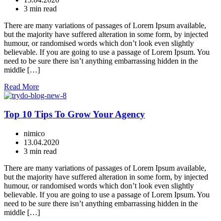
3 min read
There are many variations of passages of Lorem Ipsum available,
but the majority have suffered alteration in some form, by injected
humour, or randomised words which don’t look even slightly
believable. If you are going to use a passage of Lorem Ipsum. You
need to be sure there isn’t anything embarrassing hidden in the
middle […]
Read More
Top 10 Tips To Grow Your Agency
nimico
13.04.2020
3 min read
There are many variations of passages of Lorem Ipsum available,
but the majority have suffered alteration in some form, by injected
humour, or randomised words which don’t look even slightly
believable. If you are going to use a passage of Lorem Ipsum. You
need to be sure there isn’t anything embarrassing hidden in the
middle […]