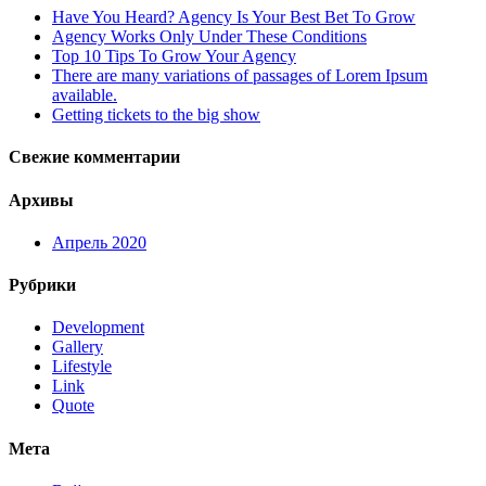
Have You Heard? Agency Is Your Best Bet To Grow
Agency Works Only Under These Conditions
Top 10 Tips To Grow Your Agency
There are many variations of passages of Lorem Ipsum
available.
Getting tickets to the big show
Свежие комментарии
Архивы
Апрель 2020
Рубрики
Development
Gallery
Lifestyle
Link
Quote
Мета