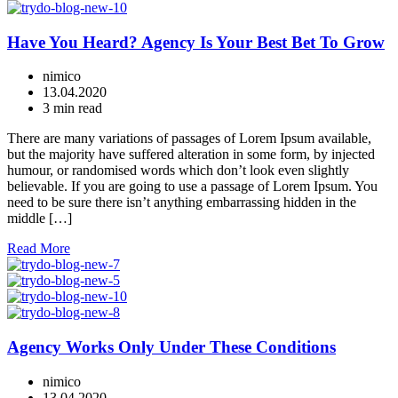
Have You Heard? Agency Is Your Best Bet To Grow
nimico
13.04.2020
3 min read
There are many variations of passages of Lorem Ipsum available,
but the majority have suffered alteration in some form, by injected
humour, or randomised words which don’t look even slightly
believable. If you are going to use a passage of Lorem Ipsum. You
need to be sure there isn’t anything embarrassing hidden in the
middle […]
Read More
Agency Works Only Under These Conditions
nimico
13.04.2020