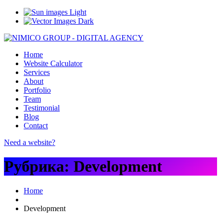
Light
Dark
Home
Website Calculator
Services
About
Portfolio
Team
Testimonial
Blog
Contact
Need a website?
Рубрика:
Development
Home
Development