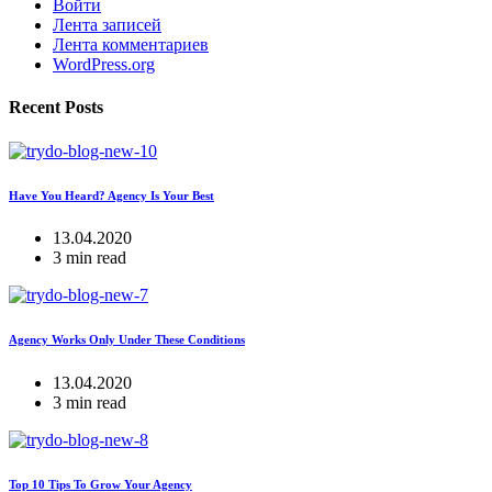
Войти
Лента записей
Лента комментариев
WordPress.org
Recent Posts
Have You Heard? Agency Is Your Best
13.04.2020
3 min read
Agency Works Only Under These Conditions
13.04.2020
3 min read
Top 10 Tips To Grow Your Agency