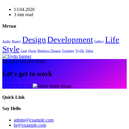
13.04.2020
3 min read
Метки
Design
Development
Life
Audio
Beauty
Gallery
Style
Link
Quote
Rainbow-Themes
Trending
TryDo
Video
READY TO DO THIS
Let's get to work
CONTACT US
Quick Link
Say Hello
admin@example.com
hr@example.com