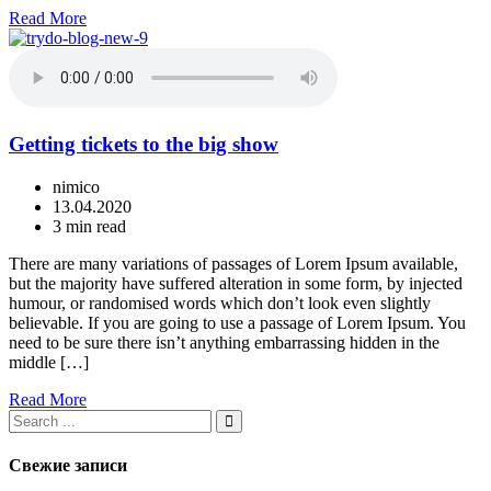
Read More
Getting tickets to the big show
nimico
13.04.2020
3 min read
There are many variations of passages of Lorem Ipsum available,
but the majority have suffered alteration in some form, by injected
humour, or randomised words which don’t look even slightly
believable. If you are going to use a passage of Lorem Ipsum. You
need to be sure there isn’t anything embarrassing hidden in the
middle […]
Read More
Свежие записи