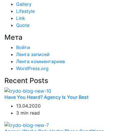
Gallery
Lifestyle
Link
Quote
Мета
Войти
Лента записей
Лента комментариев
WordPress.org
Recent Posts
Have You Heard? Agency Is Your Best
13.04.2020
3 min read