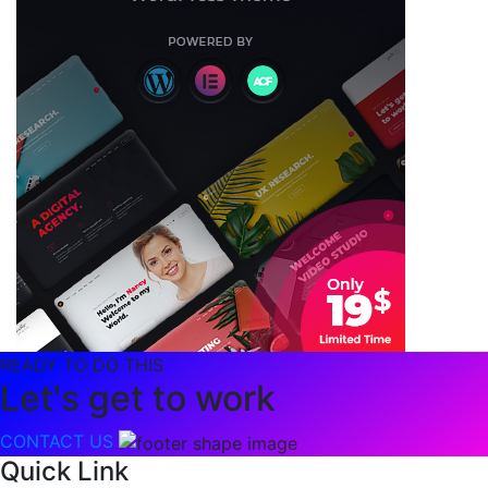
READY TO DO THIS
Let's get to work
CONTACT US
Quick Link