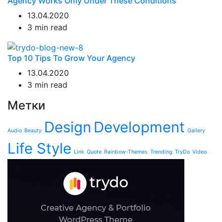
Agency Works Only Under These Conditions
13.04.2020
3 min read
Top 10 Tips To Grow Your Agency
13.04.2020
3 min read
Метки
Design
Development
Audio
Beauty
Gallery
Life Style
Link
Quote
Rainbow-Themes
Trending
TryDo
Video