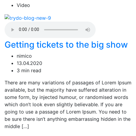
Video
Getting tickets to the big show
nimico
13.04.2020
3 min read
There are many variations of passages of Lorem Ipsum
available, but the majority have suffered alteration in
some form, by injected humour, or randomised words
which don’t look even slightly believable. If you are
going to use a passage of Lorem Ipsum. You need to
be sure there isn’t anything embarrassing hidden in the
middle […]