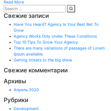
Read More
Свежие записи
Have You Heard? Agency Is Your Best Bet To
Grow
Agency Works Only Under These Conditions
Top 10 Tips To Grow Your Agency
There are many variations of passages of Lorem
Ipsum available.
Getting tickets to the big show
Свежие комментарии
Архивы
Апрель 2020
Рубрики
Development