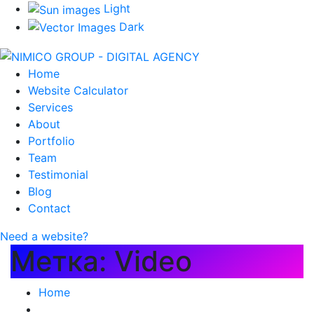
Light
Dark
Home
Website Calculator
Services
About
Portfolio
Team
Testimonial
Blog
Contact
Need a website?
Метка:
Video
Home