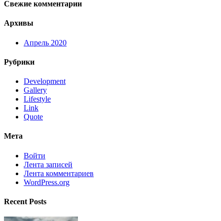
Свежие комментарии
Архивы
Апрель 2020
Рубрики
Development
Gallery
Lifestyle
Link
Quote
Мета
Войти
Лента записей
Лента комментариев
WordPress.org
Recent Posts