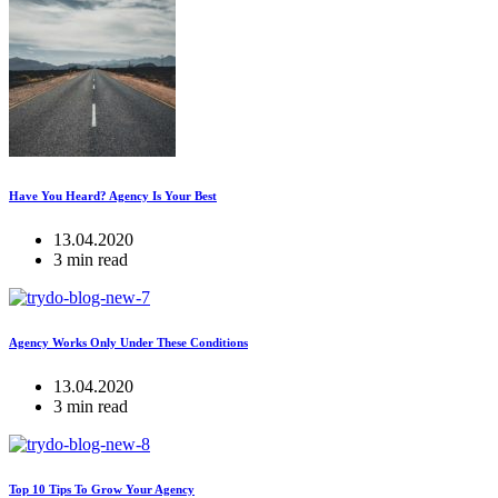
Have You Heard? Agency Is Your Best
13.04.2020
3 min read
Agency Works Only Under These Conditions
13.04.2020
3 min read
Top 10 Tips To Grow Your Agency