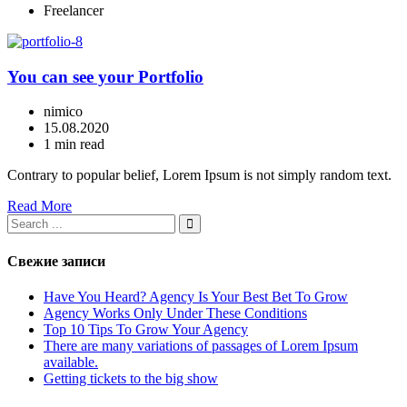
Freelancer
You can see your Portfolio
nimico
15.08.2020
1 min read
Contrary to popular belief, Lorem Ipsum is not simply random text.
Read More
Свежие записи
Have You Heard? Agency Is Your Best Bet To Grow
Agency Works Only Under These Conditions
Top 10 Tips To Grow Your Agency
There are many variations of passages of Lorem Ipsum
available.
Getting tickets to the big show