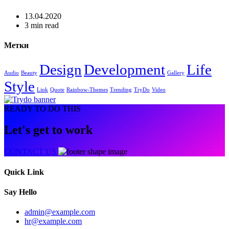
13.04.2020
3 min read
Метки
Design
Development
Life
Audio
Beauty
Gallery
Style
Link
Quote
Rainbow-Themes
Trending
TryDo
Video
READY TO DO THIS
Let's get to work
CONTACT US
Quick Link
Say Hello
admin@example.com
hr@example.com