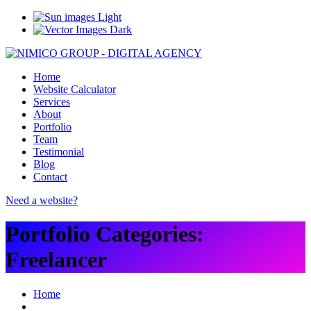
Light
Dark
Home
Website Calculator
Services
About
Portfolio
Team
Testimonial
Blog
Contact
Need a website?
Portfolio Categories:
Freelancer
Home